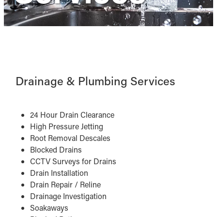
Drainage & Plumbing Services
24 Hour Drain Clearance
High Pressure Jetting
Root Removal Descales
Blocked Drains
CCTV Surveys for Drains
Drain Installation
Drain Repair / Reline
Drainage Investigation
Soakaways