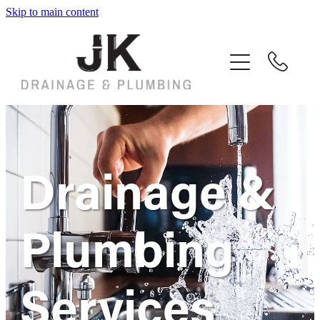
Skip to main content
Home
Services
Customer Reviews
Contact
Drainage &
Plumbing
Services