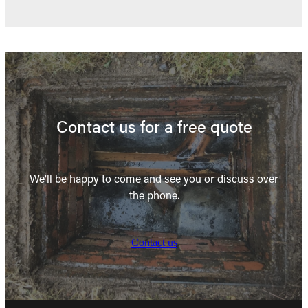
Contact us for a free quote
We'll be happy to come and see you or discuss over
the phone.
Contact us