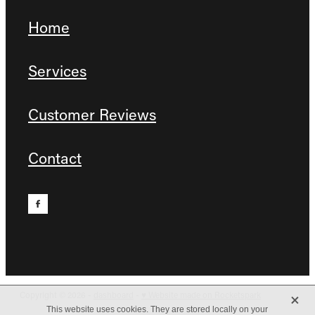
Home
Services
Customer Reviews
Contact
X
Copyright © 2026 -
dashboard
-
♥ Website made on Rocketspark
This website uses cookies. They are stored locally on your