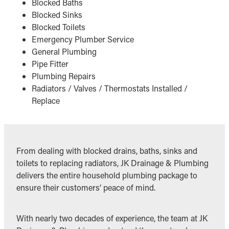
Blocked Baths
Blocked Sinks
Blocked Toilets
Emergency Plumber Service
General Plumbing
Pipe Fitter
Plumbing Repairs
Radiators / Valves / Thermostats Installed /
Replace
From dealing with blocked drains, baths, sinks and
toilets to replacing radiators, JK Drainage & Plumbing
delivers the entire household plumbing package to
ensure their customers’ peace of mind.
With nearly two decades of experience, the team at JK