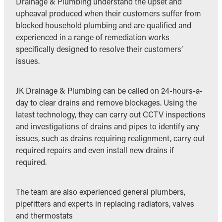
Drainage & Plumbing understand the upset and
upheaval produced when their customers suffer from
blocked household plumbing and are qualified and
experienced in a range of remediation works
specifically designed to resolve their customers’
issues.
JK Drainage & Plumbing can be called on 24-hours-a-
day to clear drains and remove blockages. Using the
latest technology, they can carry out CCTV inspections
and investigations of drains and pipes to identify any
issues, such as drains requiring realignment, carry out
required repairs and even install new drains if
required.
The team are also experienced general plumbers,
pipefitters and experts in replacing radiators, valves
and thermostats